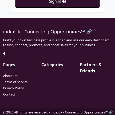
Sign in
index.lk - Connecting Opportunities℠ 🔗
Build your own business profile in a snap and use our easy dashboard
to find, connect, promote, and boost sales for your business.
Pages
Categories
Partners &
Friends
About Us
Terms of Service
Privacy Policy
Contact
© 2026 All rights are reserved. -
index.lk - Connecting Opportunities℠ 🔗