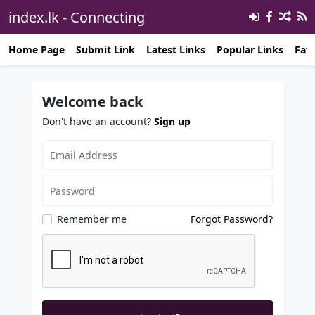
index.lk - Connecting
Opportunities℠ 🔗
Home Page
Submit Link
Latest Links
Popular Links
Favo
Welcome back
Don't have an account?
Sign up
Remember me
Forgot Password?