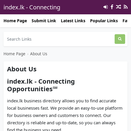
index.lk - Connecting
Opportunities℠ 🔗
Home Page
Submit Link
Latest Links
Popular Links
Favo
Home Page
›
About Us
About Us
index.lk - Connecting
Opportunities℠
index.lk business directory allows you to find accurate
local businesses fast. We provide an easy-to-use platform
for business owners and customers to connect. Our
directory is reliable and up-to-date, so you can always
find the business you need.