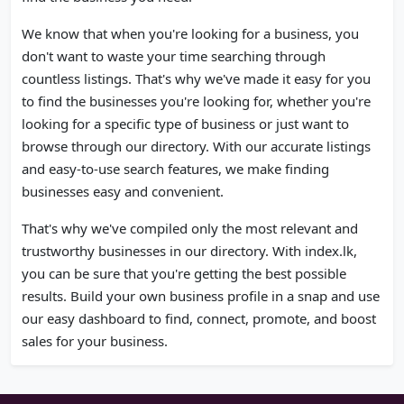
We know that when you're looking for a business, you
don't want to waste your time searching through
countless listings. That's why we've made it easy for you
to find the businesses you're looking for, whether you're
looking for a specific type of business or just want to
browse through our directory. With our accurate listings
and easy-to-use search features, we make finding
businesses easy and convenient.
That's why we've compiled only the most relevant and
trustworthy businesses in our directory. With index.lk,
you can be sure that you're getting the best possible
results. Build your own business profile in a snap and use
our easy dashboard to find, connect, promote, and boost
sales for your business.