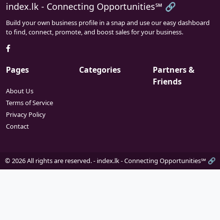
index.lk - Connecting Opportunities℠ 🔗
Build your own business profile in a snap and use our easy dashboard
to find, connect, promote, and boost sales for your business.
Pages
Categories
Partners &
Friends
About Us
Terms of Service
Privacy Policy
Contact
© 2026 All rights are reserved. -
index.lk - Connecting Opportunities℠ 🔗