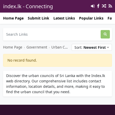
index.lk - Connecting
Opportunities℠ 🔗
Home Page
Submit Link
Latest Links
Popular Links
Favo
Home Page
›
Government
›
Urban Council
Sort:
Newest First
No record found.
Discover the urban councils of Sri Lanka with the Index.lk
web directory. Our comprehensive list includes contact
information, location details, and more, making it easy to
find the urban council that you need.